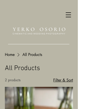
Home
All Products
All Products
2 products
Filter & Sort