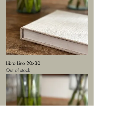
Libro Lino 20x30
Out of stock