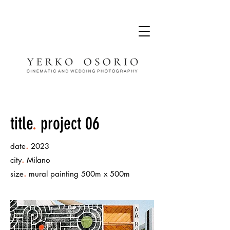
title
.
project 06
.
date
2023
.
city
Milano
.
size
mural painting 500m x 500m