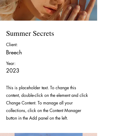
Summer Secrets
Client:
Breech
Year:
2023
This is placeholder text. To change this
content, double-click on the element and click
Change Content. To manage all your
collections, click on the Content Manager
button in the Add panel on the left.