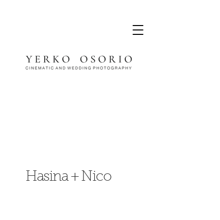
Hasina + Nico