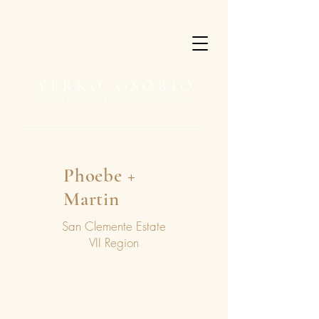
Phoebe +
Martin
San Clemente Estate
VII Region