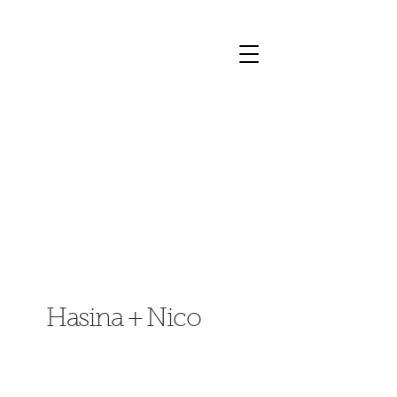
Hasina + Nico