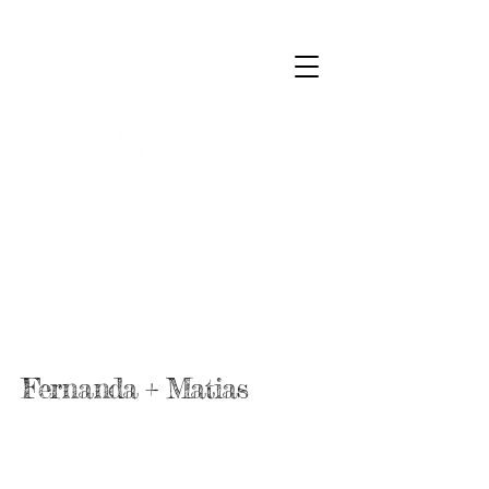
Fernanda + Matias