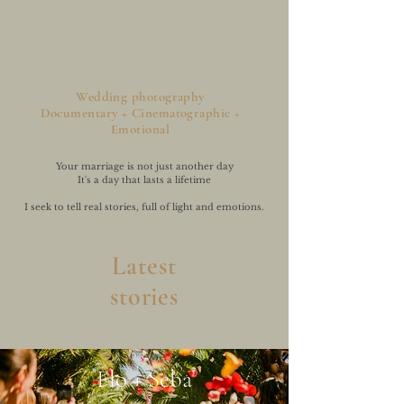
Wedding photography
Documentary + Cinematographic +
Emotional
Your marriage is not just another day
It's a day that lasts a lifetime
I seek to tell real stories, full of light and emotions.
Latest
stories
Flo + Seba