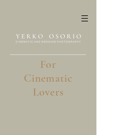
For
Cinematic
Lovers