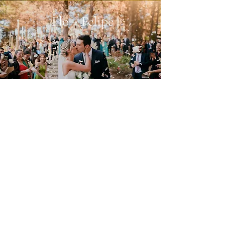
Flo + Felipe
My work in 30 seconds