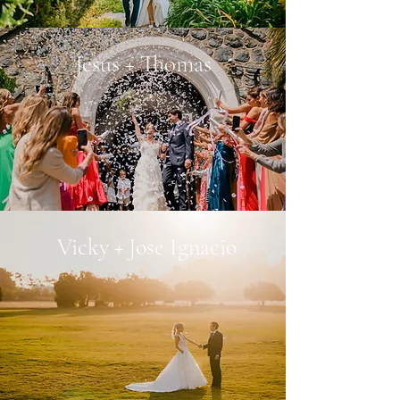
Jesus + Thomas
Vicky + Jose Ignacio