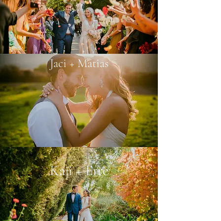
Jaci + Matias
Kaji + Erre