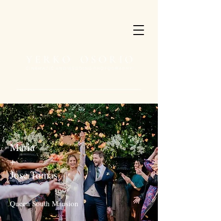
Maria
+
Jose Tomas
Queen South Mansion